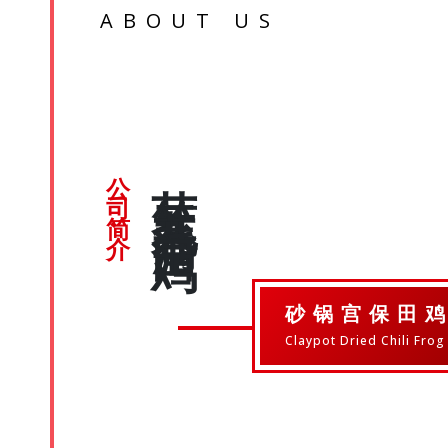
ABOUT US
芽笼九巷活田鸡
公司简介
砂锅宫保田
Claypot Dried Chili Frog