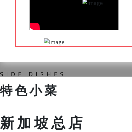
SIDE DISHES
特色小菜
新加坡总店