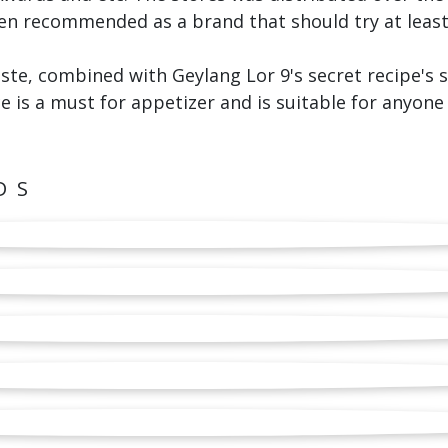
en recommended as a brand that should try at least
aste, combined with Geylang Lor 9's secret recipe's
e is a must for appetizer and is suitable for anyone t
DS