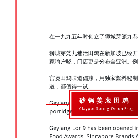
在一九九五年时创立了狮城芽笼九巷
狮城芽笼九巷活田鸡在新加坡已经开
家喻户晓，门店更是分布全亚洲。例
宫煲田鸡味道偏辣，用独家酱料秘制
道，都值得一试。
砂锅姜葱田鸡
Geylang Lor 9 was founded in 1995
Claypot Spring Onion Frog
porridge.
Geylang Lor 9 has been opened i
Food Awards, Singapore Brands Aw