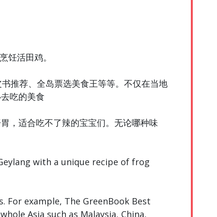
方烹饪活田鸡。
皮书推荐、全岛票选美食王等等。不仅在当地
必去吃的美食
开胃，适合吃不了辣的宝宝们。无论哪种味
 Geylang with a unique recipe of frog
ds. For example, The GreenBook Best
whole Asia such as Malaysia, China,