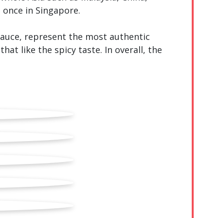
 once in Singapore.
 sauce, represent the most authentic
hat like the spicy taste. In overall, the