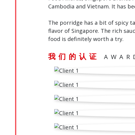
Cambodia and Vietnam. It has be
The porridge has a bit of spicy t
flavor of Singapore. The rich sauc
food is definitely worth a try.
我们的认证
AWAR