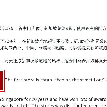
活田鸡 ，首家门店位于新加坡芽笼9巷，使用独有的配
了20多年，在新加坡当地得过不少奖，新加坡旅游局绿
如马来西亚、中国、柬埔寨和越南。可以说是去新加坡
，完美还原新加坡最道地的风味，葱姜田鸡酱汁浓郁又
. The first store is established on the street Lor 9
n Singapore for 20 years and have won lots of awar
ards and etc. The stores was distributed over the 