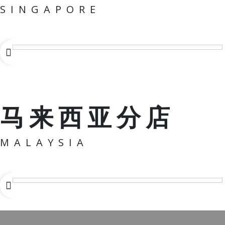
SINGAPORE
马来西亚分店
MALAYSIA