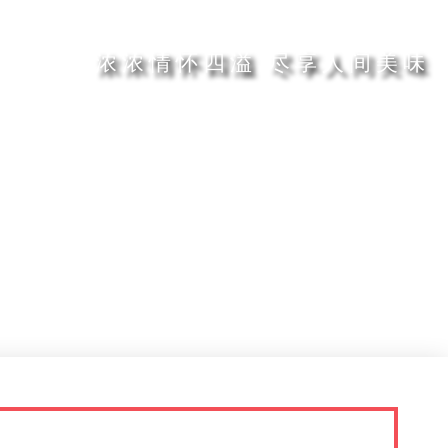
浓浓情怀四溢 尽享人间美味